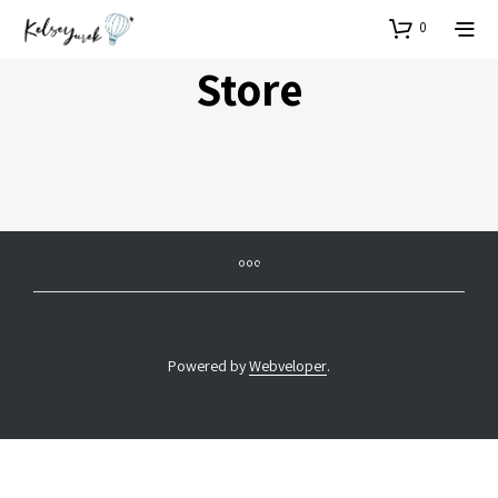
0
Store
Powered by
Webveloper
.